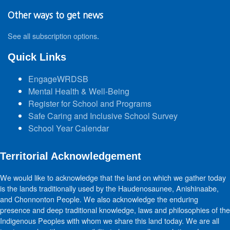
Other ways to get news
See all subscription options
.
Quick Links
EngageWRDSB
Mental Health & Well-Being
Register for School and Programs
Safe Caring and Inclusive School Survey
School Year Calendar
Territorial Acknowledgement
We would like to acknowledge that the land on which we gather today
is the lands traditionally used by the Haudenosaunee, Anishinaabe,
and Chonnonton People. We also acknowledge the enduring
presence and deep traditional knowledge, laws and philosophies of the
Indigenous Peoples with whom we share this land today. We are all