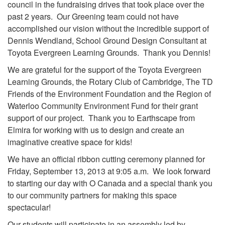
council in the fundraising drives that took place over the
past 2 years. Our Greening team could not have
accomplished our vision without the incredible support of
Dennis Wendland, School Ground Design Consultant
at
Toyota Evergreen Learning Grounds. Thank you Dennis!
We are grateful for the support of the Toyota Evergreen
Learning Grounds, the Rotary Club of Cambridge, The TD
Friends of the Environment Foundation and the Region of
Waterloo Community Environment Fund for their grant
support of our project. Thank you to Earthscape from
Elmira for working with us to design and create an
imaginative creative space for kids!
We have an official ribbon cutting ceremony planned for
Friday, September 13, 2013 at 9:05 a.m. We look forward
to starting our day with O Canada and a special thank you
to our community partners for making this space
spectacular!
Our students will participate in an assembly led by