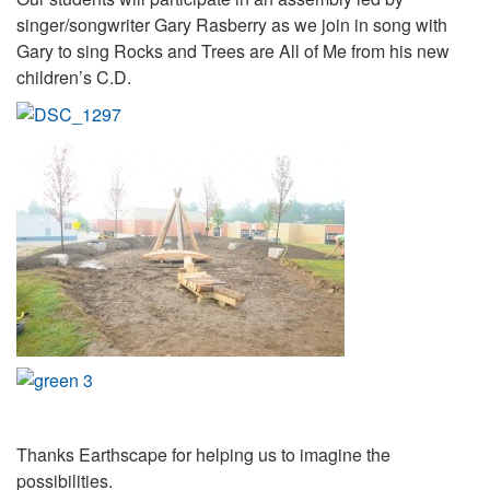
singer/songwriter Gary Rasberry as we join in song with
Gary to sing Rocks and Trees are All of Me from his new
children’s C.D.
Thanks Earthscape for helping us to imagine the
possibilities.