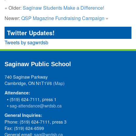
« Older:
Saginaw Students Make a Difference!
Newer:
QSP Magazine Fundraising Campaign
»
Twitter Updates!
Tweets by sagwrdsb
Saginaw Public School
740 Saginaw Parkway
Cambridge, ON N1T1V6
(Map)
Attendance:
• (519) 624-7111, press 1
•
sag-attendance@wrdsb.ca
General Inquiries:
Phone: (519) 624-7111, press 3
Fax: (519) 624-6599
General email:
sag@wrdsb.ca