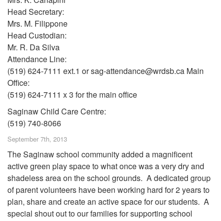
Head Secretary:
Mrs. M. Filippone
Head Custodian:
Mr. R. Da Silva
Attendance Line:
(519) 624-7111 ext.1 or sag-attendance@wrdsb.ca Main
Office:
(519) 624-7111 x 3 for the main office
Saginaw Child Care Centre:
(519) 740-8066
September 7th, 2013
The Saginaw school community added a magnificent
active green play space to what once was a very dry and
shadeless area on the school grounds. A dedicated group
of parent volunteers have been working hard for 2 years to
plan, share and create an active space for our students. A
special shout out to our families for supporting school