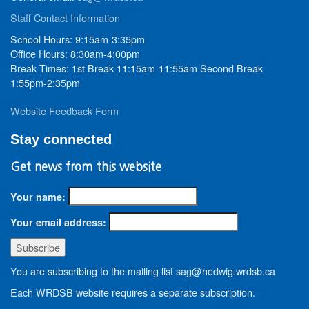
Staff Contact Information
School Hours: 9:15am-3:35pm
Office Hours: 8:30am-4:00pm
Break Times: 1st Break 11:15am-11:55am Second Break
1:55pm-2:35pm
Website Feedback Form
Stay connected
Get news from this website
Your name:
Your email address:
You are subscribing to the mailing list sag@hedwig.wrdsb.ca
Each WRDSB website requires a separate subscription.