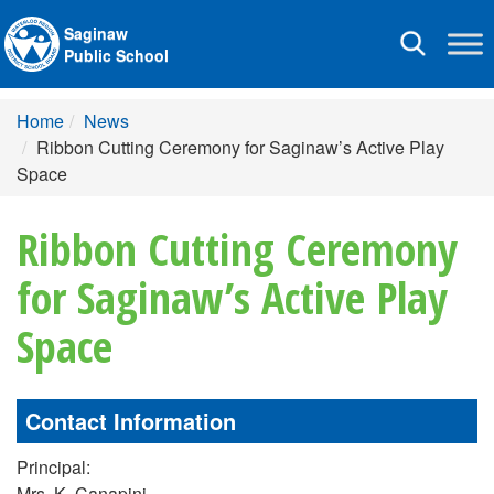
Saginaw
Toggle
Public School
navigation
Home
News
Ribbon Cutting Ceremony for Saginaw’s Active Play
Space
Ribbon Cutting Ceremony
for Saginaw’s Active Play
Space
Contact Information
Principal:
Mrs. K. Canapini