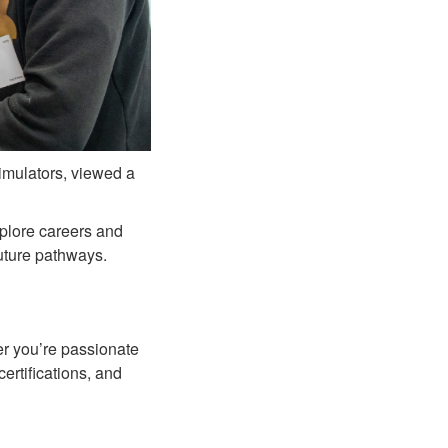
simulators, viewed a
plore careers and
future pathways.
er you’re passionate
ertifications, and