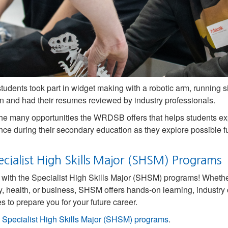
tudents took part in widget making with a robotic arm, running 
n and had their resumes reviewed by industry professionals.
the many opportunities the WRDSB offers that helps students ex
nce during their secondary education as they explore possible 
cialist High Skills Major (SHSM) Programs
l with the Specialist High Skills Major (SHSM) programs! Wheth
y, health, or business, SHSM offers hands-on learning, industry c
s to prepare you for your future career.
e
Specialist High Skills Major (SHSM) programs
.