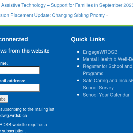
t: Assistive Technology – Support for Families in September 202
sion Placement Update: Changing Sibling Priority
»
connected
Quick Links
ws from this website
EngageWRDSB
Mental Health & Well-B
ame:
Register for School and
Programs
Safe Caring and Inclusi
ail address:
School Survey
School Year Calendar
subscribing to the mailing list
wig.wrdsb.ca
DSB website requires a
 subscription.