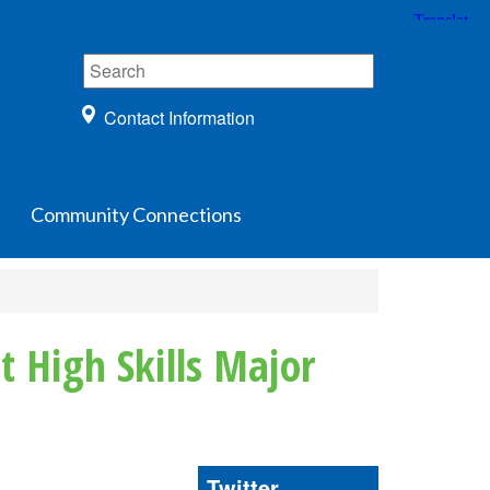
Contact Information
Community Connections
t High Skills Major
Twitter