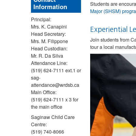
Students are encourag
Information
Major (SHSM) progr
Principal:
Mrs. K. Canapini
Experiential 
Head Secretary:
Join students from Ca
Mrs. M. Filippone
tour a local manufactu
Head Custodian:
Mr. R. Da Silva
Attendance Line:
(519) 624-7111 ext.1 or
sag-
attendance@wrdsb.ca
Main Office:
(519) 624-7111 x 3 for
the main office
Saginaw Child Care
Centre:
(519) 740-8066