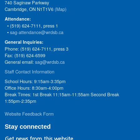
740 Saginaw Parkway
Cambridge, ON N1T1V6
(Map)
Attendance:
• (519) 624-7111, press 1
•
sag-attendance@wrdsb.ca
General Inquiries:
Phone: (519) 624-7111, press 3
Fax: (519) 624-6599
General email:
sag@wrdsb.ca
Staff Contact Information
School Hours: 9:15am-3:35pm
Office Hours: 8:30am-4:00pm
Break Times: 1st Break 11:15am-11:55am Second Break
1:55pm-2:35pm
Website Feedback Form
Stay connected
Get news from this website