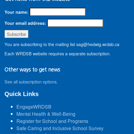
Your name:
Your email address:
You are subscribing to the mailing list sag@hedwig.wrdsb.ca
Each WRDSB website requires a separate subscription.
Other ways to get news
See all subscription options
.
Quick Links
EngageWRDSB
Mental Health & Well-Being
Register for School and Programs
Safe Caring and Inclusive School Survey