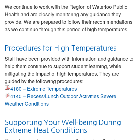
We continue to work with the Region of Waterloo Public
Health and are closely monitoring any guidance they
provide. We are prepared to follow their recommendations
as we continue through this period of high temperatures.
Procedures for High Temperatures
Staff have been provided with information and guidance to
help them continue to support student learning, while
mitigating the impact of high temperatures. They are
guided by the following procedures:
4180 – Extreme Temperatures
4140 – Recess/Lunch Outdoor Activities Severe
Weather Conditions
Supporting Your Well-being During
Extreme Heat Conditions