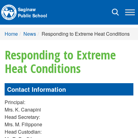
Saginaw
Toggle
Public School
navigation
Home
News
Responding to Extreme Heat Conditions
Responding to Extreme
Heat Conditions
Contact Information
Principal:
Mrs. K. Canapini
Head Secretary:
Mrs. M. Filippone
Head Custodian: