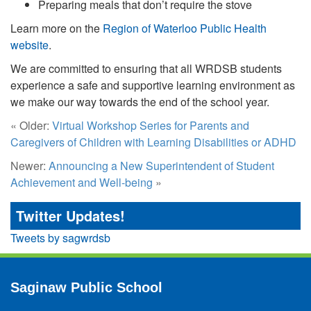
Preparing meals that don’t require the stove
Learn more on the
Region of Waterloo Public Health
website
.
We are committed to ensuring that all WRDSB students
experience a safe and supportive learning environment as
we make our way towards the end of the school year.
« Older:
Virtual Workshop Series for Parents and
Caregivers of Children with Learning Disabilities or ADHD
Newer:
Announcing a New Superintendent of Student
Achievement and Well-being
»
Twitter Updates!
Tweets by sagwrdsb
Saginaw Public School