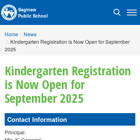
Saginaw
Toggle
Public School
navigation
Home
News
Kindergarten Registration is Now Open for September
2025
Kindergarten Registration
is Now Open for
September 2025
Contact Information
Principal:
Mrs. K. Canapini