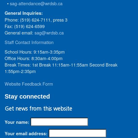
•
sag-attendance@wrdsb.ca
General Inquiries:
Phone: (519) 624-7111, press 3
Fax: (519) 624-6599
General email:
sag@wrdsb.ca
Staff Contact Information
School Hours: 9:15am-3:35pm
Office Hours: 8:30am-4:00pm
Break Times: 1st Break 11:15am-11:55am Second Break
1:55pm-2:35pm
Website Feedback Form
Stay connected
Get news from this website
Your name:
Your email address: