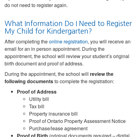
do not need to register again.
What Information Do I Need to Register
My Child for Kindergarten?
After completing the
online registration
, you will receive an
email for an in person appointment. During the
appointment, the school will review your student’s original
birth document and proof of address.
During the appointment, the school will
review the
following documents
to complete the registration:
Proof of Address
Utility bill
Tax bill
Property insurance bill
Proof of Ontario Property Assessment Notice
Purchase/lease agreement
Proof of Birth
(original documents required – digital