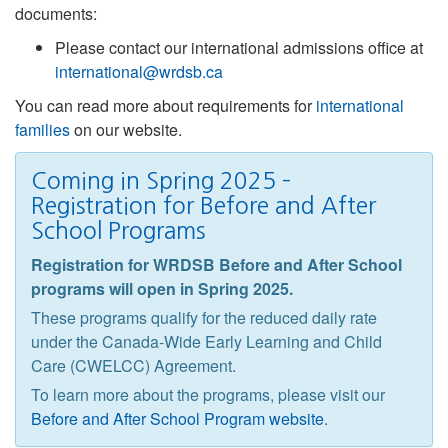
documents:
Please contact our international admissions office at
international@wrdsb.ca
You can read more about requirements for
international
families
on our website.
Coming in Spring 2025 –
Registration for Before and After
School Programs
Registration for WRDSB Before and After School
programs will open in Spring 2025.
These programs qualify for the reduced daily rate
under the Canada-Wide Early Learning and Child
Care (CWELCC) Agreement.
To learn more about the programs, please visit our
Before and After School Program website
.