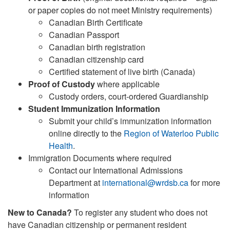
or paper copies do not meet Ministry requirements)
Canadian Birth Certificate
Canadian Passport
Canadian birth registration
Canadian citizenship card
Certified statement of live birth (Canada)
Proof of Custody
where applicable
Custody orders, court-ordered Guardianship
Student Immunization Information
Submit your child’s immunization information
online directly to the
Region of Waterloo Public
Health
.
Immigration Documents where required
Contact our International Admissions
Department at
international@wrdsb.ca
for more
information
New to Canada?
To register any student who does not
have Canadian citizenship or permanent resident