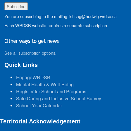
You are subscribing to the mailing list sag@hedwig.wrdsb.ca
Each WRDSB website requires a separate subscription.
Other ways to get news
See all subscription options
.
Quick Links
EngageWRDSB
Mental Health & Well-Being
Register for School and Programs
Safe Caring and Inclusive School Survey
School Year Calendar
Territorial Acknowledgement