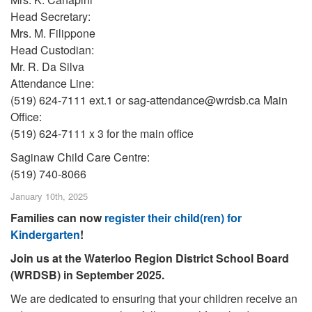
Head Secretary:
Mrs. M. Filippone
Head Custodian:
Mr. R. Da Silva
Attendance Line:
(519) 624-7111 ext.1 or sag-attendance@wrdsb.ca Main
Office:
(519) 624-7111 x 3 for the main office
Saginaw Child Care Centre:
(519) 740-8066
January 10th, 2025
Families can now
register their child(ren) for
Kindergarten
!
Join us at the Waterloo Region District School Board
(WRDSB) in September 2025.
We are dedicated to ensuring that your children receive an