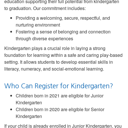
education supporting their full potential from kindergarten
to graduation. Our commitment includes:
Providing a welcoming, secure, respectful, and
nurturing environment
Fostering a sense of belonging and connection
through diverse experiences
Kindergarten plays a crucial role in laying a strong
foundation for learning within a safe and caring play-based
setting. It allows students to develop essential skills in
literacy, numeracy, and social-emotional learning.
Who Can Register for Kindergarten?
Children born in 2021 are eligible for Junior
Kindergarten
Children born in 2020 are eligible for Senior
Kindergarten
If your child is already enrolled in Junior Kindergarten, you