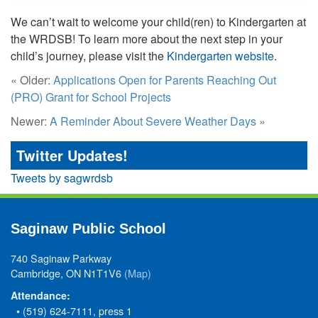
We can’t wait to welcome your child(ren) to Kindergarten at
the WRDSB! To learn more about the next step in your
child’s journey, please visit the
Kindergarten website
.
« Older:
Applications Open for Parents Reaching Out
(PRO) Grant for School Projects
Newer:
A Reminder About Severe Weather Days
»
Twitter Updates!
Tweets by sagwrdsb
Saginaw Public School
740 Saginaw Parkway
Cambridge, ON N1T1V6
(Map)
Attendance:
• (519) 624-7111, press 1